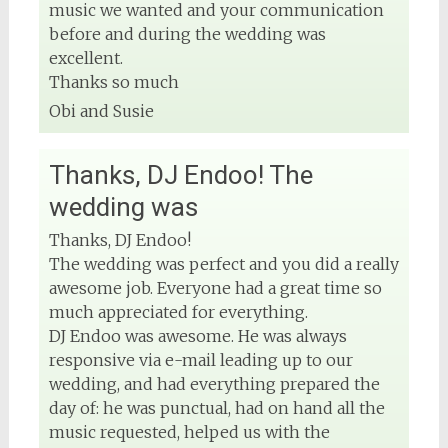
music we wanted and your communication
before and during the wedding was
excellent.
Thanks so much
Obi and Susie
Thanks, DJ Endoo! The
wedding was
Thanks, DJ Endoo!
The wedding was perfect and you did a really
awesome job. Everyone had a great time so
much appreciated for everything.
DJ Endoo was awesome. He was always
responsive via e-mail leading up to our
wedding, and had everything prepared the
day of: he was punctual, had on hand all the
music requested, helped us with the