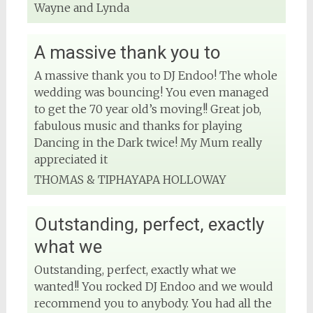
Wayne and Lynda
A massive thank you to
A massive thank you to DJ Endoo! The whole
wedding was bouncing! You even managed
to get the 70 year old’s moving!! Great job,
fabulous music and thanks for playing
Dancing in the Dark twice! My Mum really
appreciated it
THOMAS & TIPHAYAPA HOLLOWAY
Outstanding, perfect, exactly
what we
Outstanding, perfect, exactly what we
wanted!! You rocked DJ Endoo and we would
recommend you to anybody. You had all the