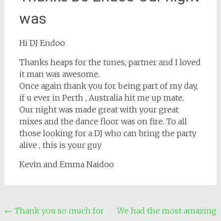
was
Hi DJ Endoo
Thanks heaps for the tunes, partner and I loved
it man was awesome.
Once again thank you for being part of my day,
if u ever in Perth , Australia hit me up mate.
Our night was made great with your great
mixes and the dance floor was on fire. To all
those looking for a DJ who can bring the party
alive , this is your guy
Kevin and Emma Naidoo
Post
←
Thank you so much for
We had the most amazing