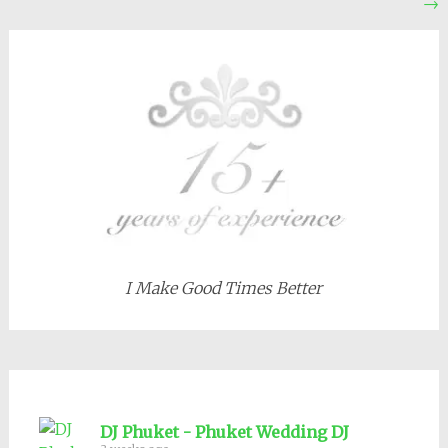
→
navigation
I Make Good Times Better
DJ Phuket - Phuket Wedding DJ