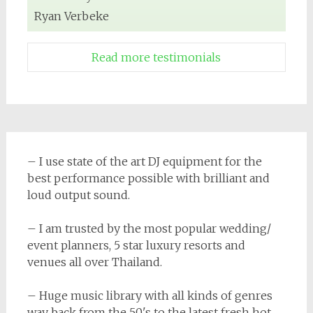
Ryan Verbeke
Read more testimonials
– I use state of the art DJ equipment for the
best performance possible with brilliant and
loud output sound.
– I am trusted by the most popular wedding/
event planners, 5 star luxury resorts and
venues all over Thailand.
– Huge music library with all kinds of genres
way back from the 50's to the latest fresh hot