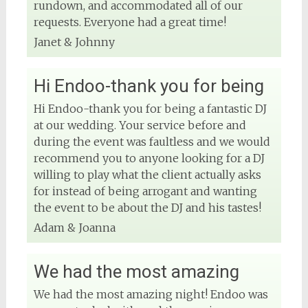
rundown, and accommodated all of our
requests. Everyone had a great time!
Janet & Johnny
Hi Endoo-thank you for being
Hi Endoo-thank you for being a fantastic DJ
at our wedding. Your service before and
during the event was faultless and we would
recommend you to anyone looking for a DJ
willing to play what the client actually asks
for instead of being arrogant and wanting
the event to be about the DJ and his tastes!
Adam & Joanna
We had the most amazing
We had the most amazing night! Endoo was