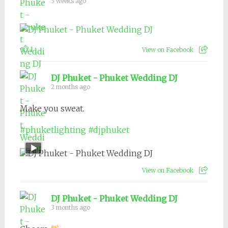
3 weeks ago
1
View on Facebook
DJ Phuket - Phuket Wedding DJ
2 months ago
Make you sweat.
#phuketlighting
#djphuket
View on Facebook
DJ Phuket - Phuket Wedding DJ
3 months ago