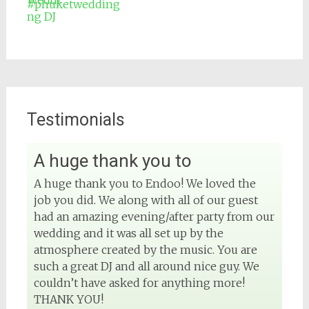
#phuketwedding
Testimonials
A huge thank you to
View on Facebook
A huge thank you to Endoo! We loved the
job you did. We along with all of our guest
DJ Phuket - Phuket Wedding DJ
4 months ago
had an amazing evening/after party from our
wedding and it was all set up by the
Sound and lighting
atmosphere created by the music. You are
such a great DJ and all around nice guy. We
#djphuket
#phuketwedding
couldn’t have asked for anything more!
#rentsoundphuket
THANK YOU!