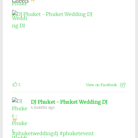
Cheers
2
View on Facebook
DJ Phuket - Phuket Wedding DJ
4 months ago
#phuketweddingdj
#phuketevent