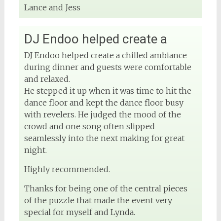
Lance and Jess
View on Facebook
DJ Endoo helped create a
DJ Phuket - Phuket Wedding DJ
DJ Endoo helped create a chilled ambiance
4 months ago
during dinner and guests were comfortable
and relaxed.
He stepped it up when it was time to hit the
dance floor and kept the dance floor busy
View on Facebook
with revelers. He judged the mood of the
crowd and one song often slipped
seamlessly into the next making for great
night.
Highly recommended.
Thanks for being one of the central pieces
of the puzzle that made the event very
special for myself and Lynda.