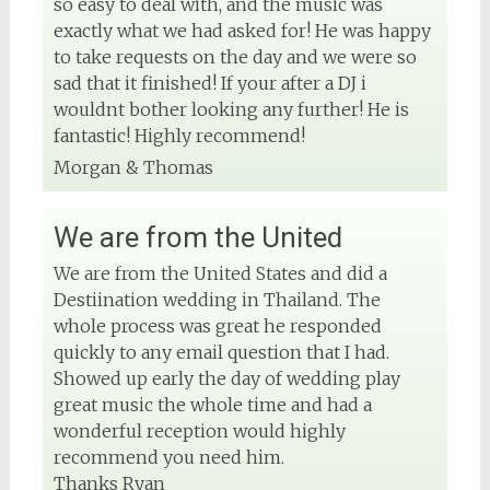
so easy to deal with, and the music was
exactly what we had asked for! He was happy
to take requests on the day and we were so
sad that it finished! If your after a DJ i
wouldnt bother looking any further! He is
fantastic! Highly recommend!
Morgan & Thomas
We are from the United
We are from the United States and did a
Destiination wedding in Thailand. The
whole process was great he responded
quickly to any email question that I had.
Showed up early the day of wedding play
great music the whole time and had a
wonderful reception would highly
recommend you need him.
Thanks Ryan