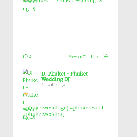
2
View on Facebook
DJ Phuket - Phuket
Wedding DJ
4 months ago
#phuketweddingdj
#phuketevent
#phuketwedding