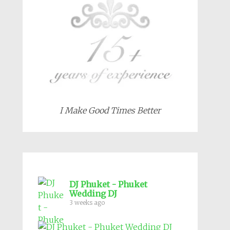
I Make Good Times Better
DJ Phuket - Phuket
Wedding DJ
3 weeks ago