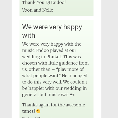
Wedding DJ
Thank You DJ Endoo!
4 months ago
Voon and Nelle
We were very happy
View on Facebook
with
We were very happy with the
music Endoo played at our
wedding in Phuket. This was
chosen with little guidance from
us, other than – “play more of
what people want”. He managed
to do this very well. We couldn’t
be happier with our wedding in
general, but music was A+.
Thanks again for the awesome
tunes!