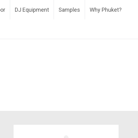
oor
DJ Equipment
Samples
Why Phuket?