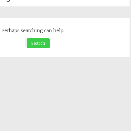
. Perhaps searching can help.