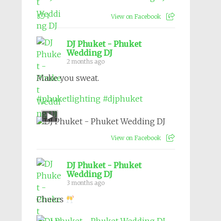
1
View on Facebook
DJ Phuket - Phuket
Wedding DJ
2 months ago
Make you sweat.
#phuketlighting
#djphuket
View on Facebook
DJ Phuket - Phuket
Wedding DJ
3 months ago
Cheers