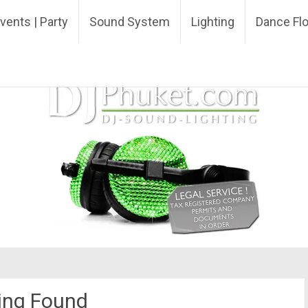
ing DJ
vents | Party
Sound System
Lighting
Dance Fl
ing Found