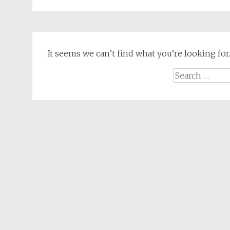
It seems we can’t find what you’re looking for
Search
for: