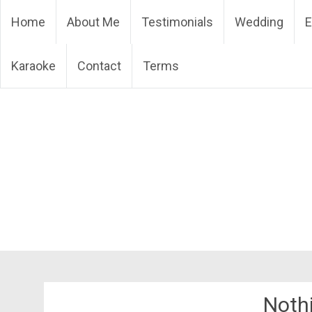
Skip
DJ Phuket – Phuket Wedd
Home
About Me
Testimonials
Wedding
E
to
content
Karaoke
Contact
Terms
Noth