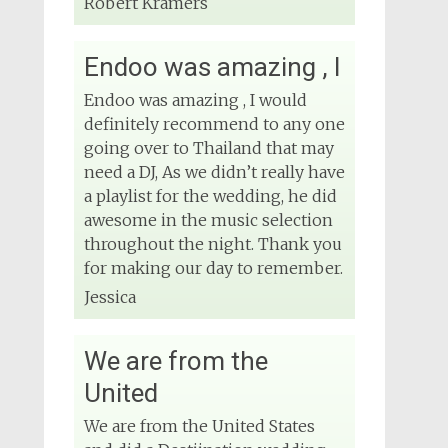
Robert Kramers
Endoo was amazing , I
Endoo was amazing , I would
definitely recommend to any one
going over to Thailand that may
need a DJ, As we didn’t really have
a playlist for the wedding, he did
awesome in the music selection
throughout the night. Thank you
for making our day to remember.
Jessica
We are from the
United
We are from the United States