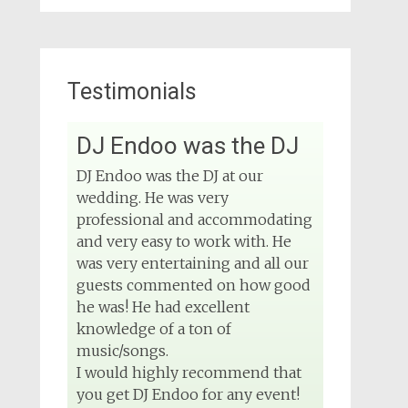
Testimonials
View on Facebook
DJ Endoo was the DJ
DJ Phuket - Phuket
Wedding DJ
DJ Endoo was the DJ at our
4 months ago
wedding. He was very
Sound and lighting
professional and accommodating
and very easy to work with. He
#djphuket
#phuketwedding
was very entertaining and all our
#rentsoundphuket
guests commented on how good
he was! He had excellent
knowledge of a ton of
View on Facebook
music/songs.
I would highly recommend that
you get DJ Endoo for any event!
DJ Phuket - Phuket