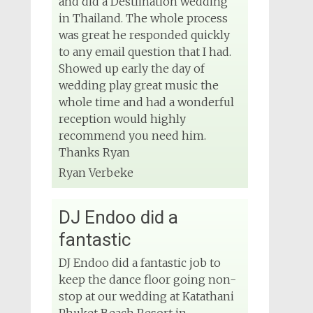
and did a Destiination wedding
in Thailand. The whole process
was great he responded quickly
to any email question that I had.
Showed up early the day of
wedding play great music the
whole time and had a wonderful
reception would highly
recommend you need him.
Thanks Ryan
Ryan Verbeke
DJ Endoo did a
fantastic
DJ Endoo did a fantastic job to
keep the dance floor going non-
stop at our wedding at Katathani