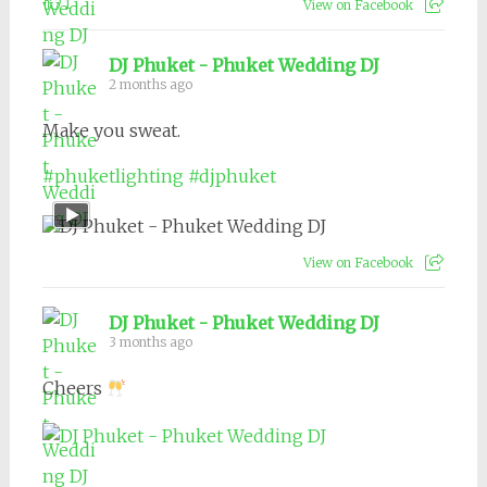
1
View on Facebook
DJ Phuket - Phuket Wedding DJ
2 months ago
Make you sweat.
#phuketlighting
#djphuket
View on Facebook
DJ Phuket - Phuket Wedding DJ
3 months ago
Cheers