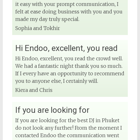
it easy with your prompt communication, I
felt at ease doing business with you and you
made my day truly special.
Sophia and Tokhir
Hi Endoo, excellent, you read
Hi Endoo, excellent, you read the crowd well.
We had a fantastic night thank you so much.
If I every have an opportunity to recommend
you to anyone else, I certainly will.
Kiera and Chris
If you are looking for
If you are looking for the best DJ in Phuket
do not look any further! From the moment I
contacted Endoo the communication went