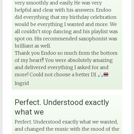
very smoothly and easily. He was very
helpful and clear with his answers. Endoo
did everything that my birthday celebration
would be everything I wanted and more. We
all couldn’t stop dancing and his playlist was
spot on. His recommended saxophonist was
brilliant as well.
Thank you Endoo so much from the bottom
of my heart!! You were absolutely amazing
and delivered everything I asked for and
more! Could not choose a better DJ.
Ingrid
Perfect. Understood exactly
what we
Perfect. Understood exactly what we wanted,
and changed the music with the mood of the