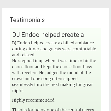
Testimonials
DJ Endoo helped create a
View on Facebook
DJ Endoo helped create a chilled ambiance
during dinner and guests were comfortable
DJ Phuket - Phuket Wedding DJ
4 months ago
and relaxed.
He stepped it up when it was time to hit the
Sound and lighting
dance floor and kept the dance floor busy
with revelers. He judged the mood of the
#djphuket
#phuketwedding
crowd and one song often slipped
#rentsoundphuket
seamlessly into the next making for great
night.
Highly recommended.
View on Facebook
Thanks for being one of the central pieces