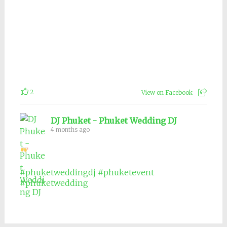
2
View on Facebook
DJ Phuket - Phuket Wedding DJ
4 months ago
#phuketweddingdj
#phuketevent
#phuketwedding