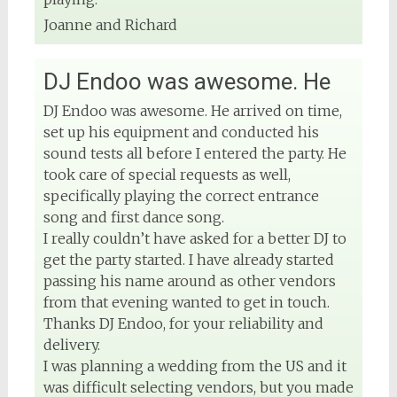
Joanne and Richard
DJ Endoo was awesome. He
DJ Endoo was awesome. He arrived on time,
set up his equipment and conducted his
sound tests all before I entered the party. He
took care of special requests as well,
specifically playing the correct entrance
song and first dance song.
I really couldn’t have asked for a better DJ to
get the party started. I have already started
passing his name around as other vendors
from that evening wanted to get in touch.
Thanks DJ Endoo, for your reliability and
delivery.
I was planning a wedding from the US and it
was difficult selecting vendors, but you made