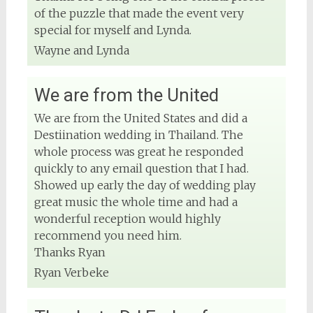
DJ Phuket - Phuket Wedding DJ
of the puzzle that made the event very
4 months ago
special for myself and Lynda.
Wayne and Lynda
View on Facebook
We are from the United
We are from the United States and did a
Destiination wedding in Thailand. The
whole process was great he responded
quickly to any email question that I had.
Showed up early the day of wedding play
great music the whole time and had a
wonderful reception would highly
recommend you need him.
Thanks Ryan
Ryan Verbeke