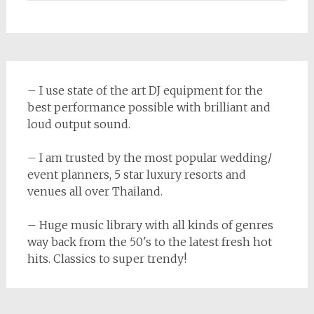
– I use state of the art DJ equipment for the
best performance possible with brilliant and
loud output sound.
– I am trusted by the most popular wedding/
event planners, 5 star luxury resorts and
venues all over Thailand.
– Huge music library with all kinds of genres
way back from the 50's to the latest fresh hot
hits. Classics to super trendy!