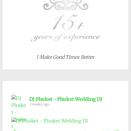
I Make Good Times Better
DJ Phuket - Phuket Wedding DJ
3 weeks ago