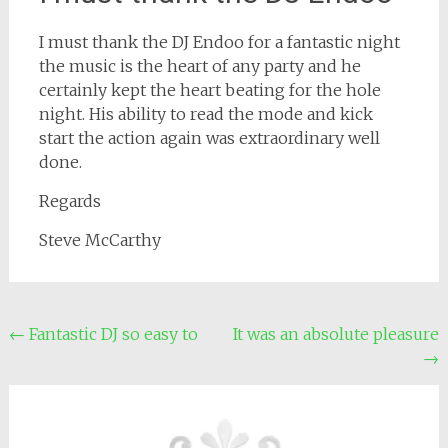
I must thank the DJ Endoo for a fantastic night
the music is the heart of any party and he
certainly kept the heart beating for the hole
night. His ability to read the mode and kick
start the action again was extraordinary well
done.
Regards
Steve McCarthy
Post
←
Fantastic DJ so easy to
It was an absolute pleasure
→
navigation