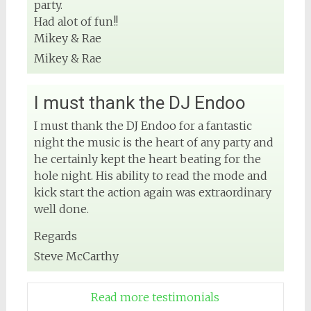
party.
Had alot of fun!!
Mikey & Rae
Mikey & Rae
I must thank the DJ Endoo
I must thank the DJ Endoo for a fantastic
night the music is the heart of any party and
he certainly kept the heart beating for the
hole night. His ability to read the mode and
kick start the action again was extraordinary
well done.
Regards
Steve McCarthy
Read more testimonials