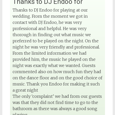
Thanks to DJ Endoo for
Thanks to DJ Endoo for playing at our
wedding. From the moment we got in
contact with DJ Endoo, he was very
professional and helpful. He was very
thorough in finding out what music we
preferred to be played on the night. On the
night he was very friendly and professional.
From the limited information we had
provided him, the music he played on the
night was exactly what we wanted. Guests
commented also on how much fun they had
on the dance floor and on the good choice of
music. Thank you Endoo for making it such
a great night
The only ‘complaint’ we had from our guests
was that they did not find time to go to the
bathroom as there was always a good song
playing.