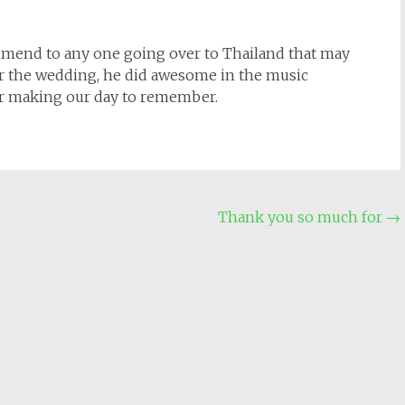
mmend to any one going over to Thailand that may
 for the wedding, he did awesome in the music
or making our day to remember.
Thank you so much for
→