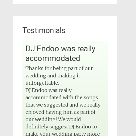
Testimonials
View on Facebook
DJ Endoo was really
DJ Phuket - Phuket
Wedding DJ
accommodated
4 months ago
Thanks for being part of our
Sound and lighting
wedding and making it
unforgettable.
#djphuket
#phuketwedding
DJ Endoo was really
#rentsoundphuket
accommodated with the songs
that we suggested and we really
enjoyed having him as part of
View on Facebook
our wedding! We would
definitely suggest DJ Endoo to
DJ Phuket - Phuket
make your wedding party more