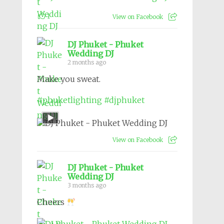
1
View on Facebook
DJ Phuket - Phuket
Wedding DJ
2 months ago
Make you sweat.
#phuketlighting
#djphuket
View on Facebook
DJ Phuket - Phuket
Wedding DJ
3 months ago
Cheers