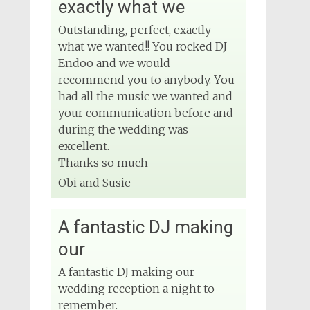
exactly what we
Outstanding, perfect, exactly
what we wanted!! You rocked DJ
Endoo and we would
recommend you to anybody. You
had all the music we wanted and
your communication before and
during the wedding was
excellent.
Thanks so much
Obi and Susie
A fantastic DJ making
our
A fantastic DJ making our
wedding reception a night to
remember.