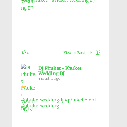
2
View on Facebook
DJ Phuket - Phuket
Wedding DJ
4 months ago
#phuketweddingdj
#phuketevent
#phuketwedding