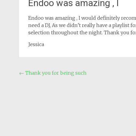
Endoo was amazing , I
Endoo was amazing , I would definitely reco
need a DJ, As we didn’t really have a playlist
selection throughout the night. Thank you f
Jessica
Post
←
Thank you for being such
navigation