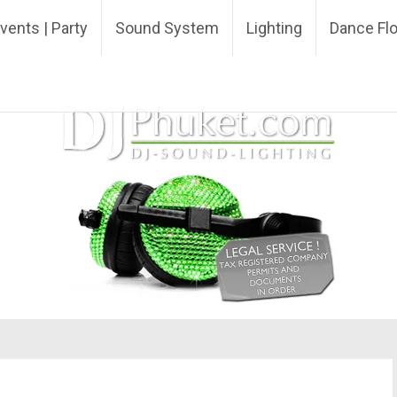
ing DJ
vents | Party
Sound System
Lighting
Dance Fl