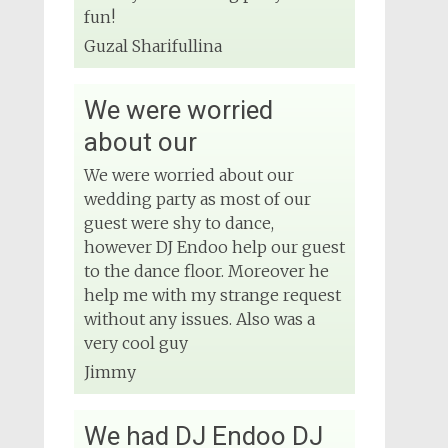
Wedding DJ
fun!
4 months ago
Guzal Sharifullina
We were worried
View on Facebook
about our
We were worried about our
wedding party as most of our
guest were shy to dance,
however DJ Endoo help our guest
to the dance floor. Moreover he
help me with my strange request
without any issues. Also was a
very cool guy
Jimmy
We had DJ Endoo DJ