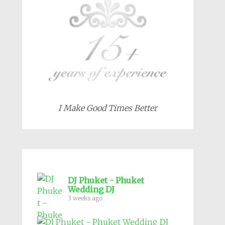
I Make Good Times Better
DJ Phuket - Phuket
Wedding DJ
3 weeks ago