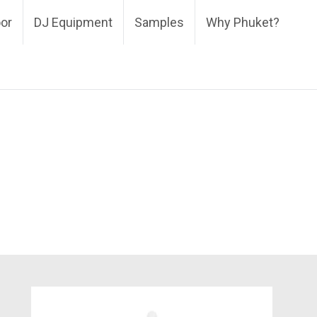
oor
DJ Equipment
Samples
Why Phuket?