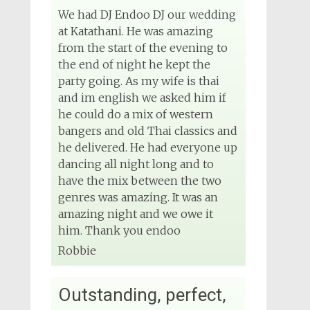
We had DJ Endoo DJ our wedding
at Katathani. He was amazing
from the start of the evening to
the end of night he kept the
party going. As my wife is thai
and im english we asked him if
he could do a mix of western
bangers and old Thai classics and
he delivered. He had everyone up
dancing all night long and to
have the mix between the two
genres was amazing. It was an
amazing night and we owe it
him. Thank you endoo
Robbie
Outstanding, perfect,