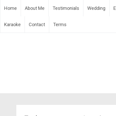
Skip
DJ Phuket – Phuket Wedd
Home
About Me
Testimonials
Wedding
E
to
content
Karaoke
Contact
Terms