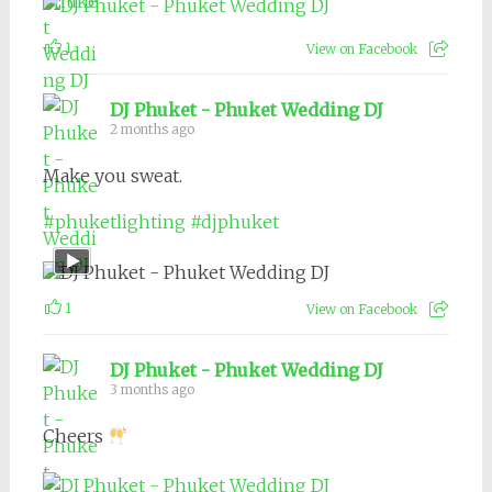
1
View on Facebook
DJ Phuket - Phuket Wedding DJ
2 months ago
Make you sweat.
#phuketlighting
#djphuket
1
View on Facebook
DJ Phuket - Phuket Wedding DJ
3 months ago
Cheers