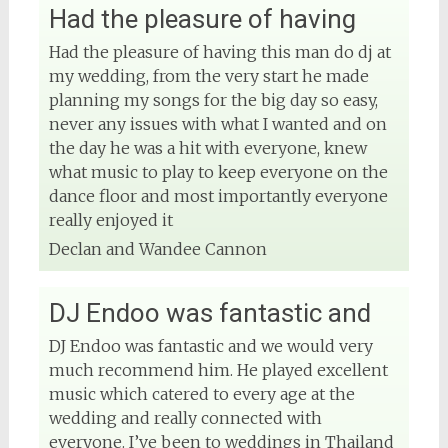
Had the pleasure of having
Had the pleasure of having this man do dj at
my wedding, from the very start he made
planning my songs for the big day so easy,
never any issues with what I wanted and on
the day he was a hit with everyone, knew
what music to play to keep everyone on the
View on Facebook
dance floor and most importantly everyone
really enjoyed it
DJ Phuket - Phuket Wedding DJ
Declan and Wandee Cannon
4 months ago
Sound and lighting
DJ Endoo was fantastic and
#djphuket
#phuketwedding
DJ Endoo was fantastic and we would very
#rentsoundphuket
much recommend him. He played excellent
music which catered to every age at the
wedding and really connected with
everyone. I’ve been to weddings in Thailand
View on Facebook