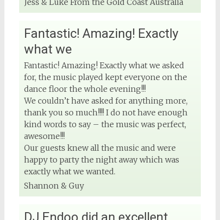
Jess & Luke From the Gold Coast Australia
Fantastic! Amazing! Exactly
what we
Fantastic! Amazing! Exactly what we asked
for, the music played kept everyone on the
dance floor the whole evening!!!
We couldn’t have asked for anything more,
thank you so much!!!! I do not have enough
kind words to say – the music was perfect,
awesome!!!
Our guests knew all the music and were
happy to party the night away which was
exactly what we wanted.
Shannon & Guy
DJ Endoo did an excellent