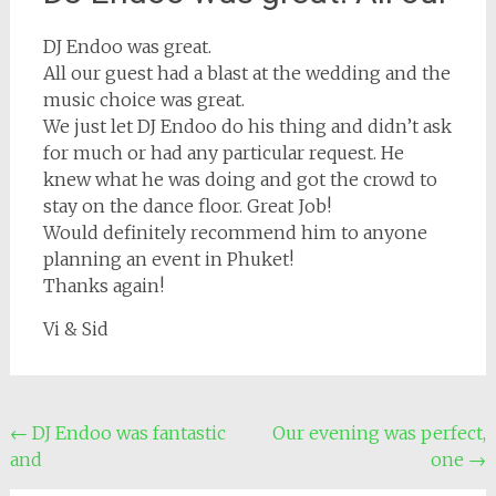
DJ Endoo was great.
All our guest had a blast at the wedding and the
music choice was great.
We just let DJ Endoo do his thing and didn’t ask
for much or had any particular request. He
knew what he was doing and got the crowd to
stay on the dance floor. Great Job!
Would definitely recommend him to anyone
planning an event in Phuket!
Thanks again!
Vi & Sid
Post
←
DJ Endoo was fantastic
Our evening was perfect,
and
one
→
navigation