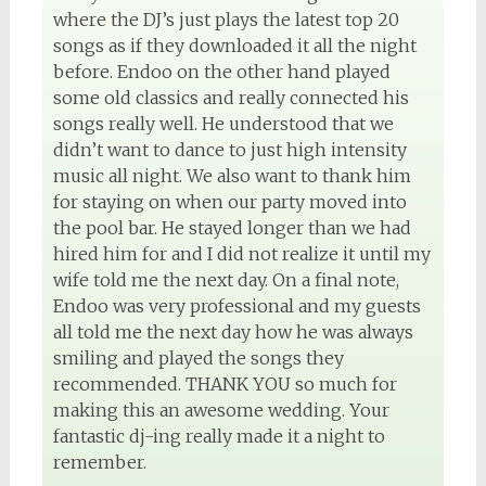
where the DJ’s just plays the latest top 20
songs as if they downloaded it all the night
before. Endoo on the other hand played
some old classics and really connected his
songs really well. He understood that we
didn’t want to dance to just high intensity
music all night. We also want to thank him
for staying on when our party moved into
the pool bar. He stayed longer than we had
hired him for and I did not realize it until my
wife told me the next day. On a final note,
Endoo was very professional and my guests
all told me the next day how he was always
smiling and played the songs they
recommended. THANK YOU so much for
making this an awesome wedding. Your
fantastic dj-ing really made it a night to
remember.