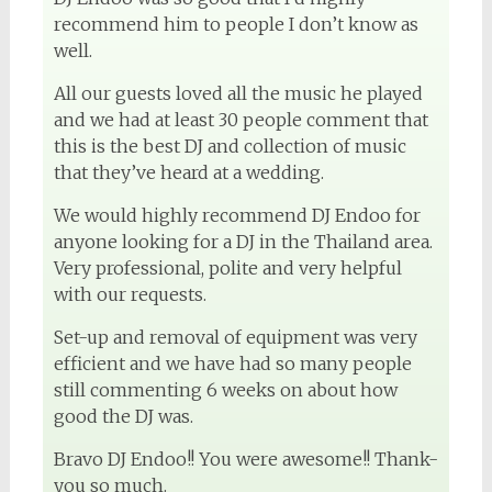
recommend him to people I don’t know as
well.
All our guests loved all the music he played
and we had at least 30 people comment that
this is the best DJ and collection of music
that they’ve heard at a wedding.
We would highly recommend DJ Endoo for
anyone looking for a DJ in the Thailand area.
Very professional, polite and very helpful
with our requests.
Set-up and removal of equipment was very
efficient and we have had so many people
still commenting 6 weeks on about how
good the DJ was.
Bravo DJ Endoo!! You were awesome!! Thank-
you so much.