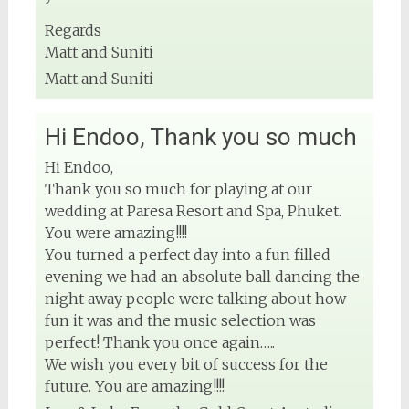
Regards
Matt and Suniti
Matt and Suniti
Hi Endoo, Thank you so much
Hi Endoo,
Thank you so much for playing at our
wedding at Paresa Resort and Spa, Phuket.
You were amazing!!!!
You turned a perfect day into a fun filled
evening we had an absolute ball dancing the
night away people were talking about how
fun it was and the music selection was
perfect! Thank you once again…..
We wish you every bit of success for the
future. You are amazing!!!!