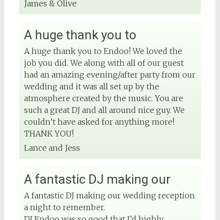
James & Olive
A huge thank you to
A huge thank you to Endoo! We loved the
job you did. We along with all of our guest
had an amazing evening/after party from our
wedding and it was all set up by the
atmosphere created by the music. You are
such a great DJ and all around nice guy. We
couldn’t have asked for anything more!
THANK YOU!
Lance and Jess
A fantastic DJ making our
A fantastic DJ making our wedding reception
a night to remember.
DJ Endoo was so good that I’d highly