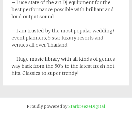
– I use state of the art DJ equipment for the
best performance possible with brilliant and
loud output sound.
– I am trusted by the most popular wedding/
event planners, 5 star luxury resorts and
venues all over Thailand.
– Huge music library with all kinds of genres
way back from the 50's to the latest fresh hot
hits. Classics to super trendy!
Proudly powered by
StarbreezeDigital