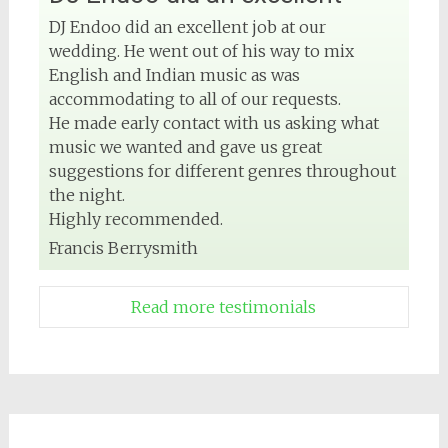
DJ Endoo did an excellent job at our
wedding. He went out of his way to mix
English and Indian music as was
accommodating to all of our requests.
He made early contact with us asking what
music we wanted and gave us great
suggestions for different genres throughout
the night.
Highly recommended.
Francis Berrysmith
Read more testimonials