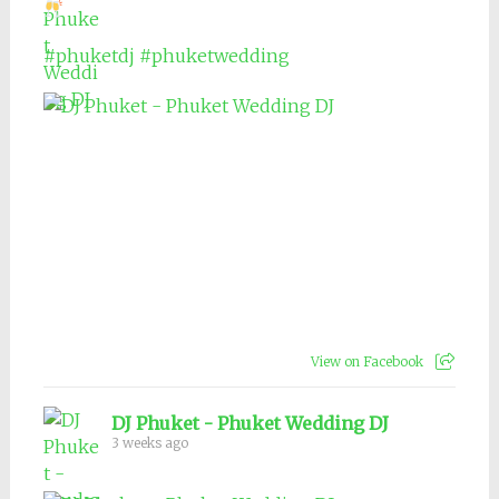
#phuketdj
#phuketwedding
View on Facebook
DJ Phuket - Phuket Wedding DJ
3 weeks ago