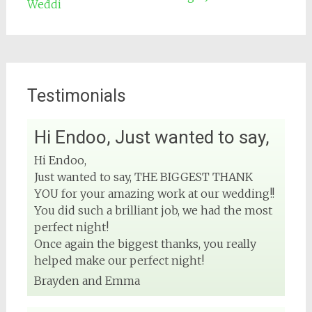
Testimonials
Hi Endoo, Just wanted to say,
2
View on Facebook
Hi Endoo,
Just wanted to say, THE BIGGEST THANK
DJ Phuket - Phuket Wedding DJ
YOU for your amazing work at our wedding!!
4 months ago
You did such a brilliant job, we had the most
perfect night!
Once again the biggest thanks, you really
helped make our perfect night!
#phuketweddingdj
#phuketevent
#phuketwedding
Brayden and Emma