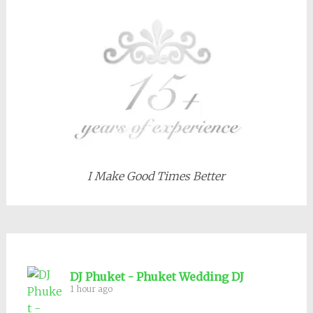
I Make Good Times Better
DJ Phuket - Phuket Wedding DJ
1 hour ago