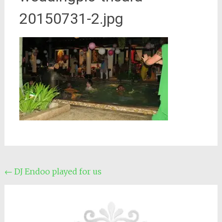
20150731-2.jpg
Post
←
DJ Endoo played for us
navigation