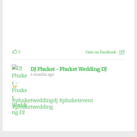
2
View on Facebook
DJ Phuket - Phuket Wedding DJ
4 months ago
#phuketweddingdj
#phuketevent
#phuketwedding