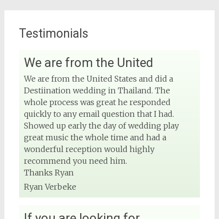
Testimonials
We are from the United
View on Facebook
We are from the United States and did a
Destiination wedding in Thailand. The
DJ Phuket - Phuket Wedding DJ
4 months ago
whole process was great he responded
quickly to any email question that I had.
Sound and lighting
Showed up early the day of wedding play
great music the whole time and had a
#djphuket
#phuketwedding
wonderful reception would highly
#rentsoundphuket
recommend you need him.
Thanks Ryan
Ryan Verbeke
View on Facebook
If you are looking for
DJ Phuket - Phuket Wedding DJ