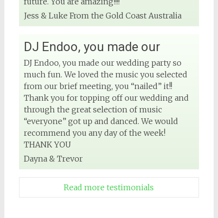
future. You are amazing!!!!
Jess & Luke From the Gold Coast Australia
DJ Endoo, you made our
DJ Endoo, you made our wedding party so
much fun. We loved the music you selected
from our brief meeting, you “nailed” it!!
Thank you for topping off our wedding and
through the great selection of music
“everyone” got up and danced. We would
recommend you any day of the week!
THANK YOU
Dayna & Trevor
Read more testimonials