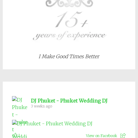
I Make Good Times Better
DJ Phuket - Phuket Wedding DJ
3 weeks ago
1
View on Facebook