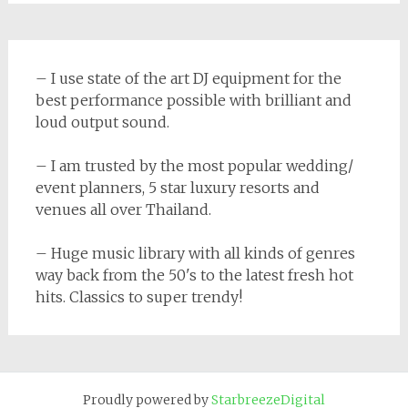
– I use state of the art DJ equipment for the
best performance possible with brilliant and
loud output sound.
– I am trusted by the most popular wedding/
event planners, 5 star luxury resorts and
venues all over Thailand.
– Huge music library with all kinds of genres
way back from the 50's to the latest fresh hot
hits. Classics to super trendy!
Proudly powered by
StarbreezeDigital