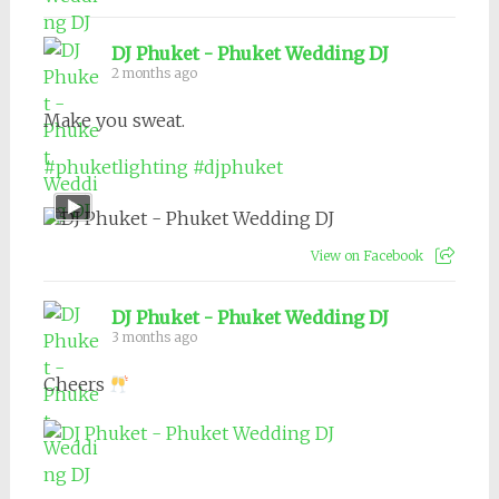
DJ Phuket - Phuket Wedding DJ
2 months ago
Make you sweat.
#phuketlighting
#djphuket
View on Facebook
DJ Phuket - Phuket Wedding DJ
3 months ago
Cheers