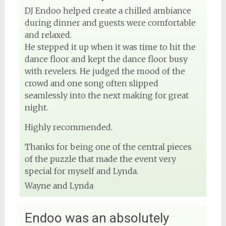
DJ Endoo helped create a chilled ambiance
during dinner and guests were comfortable
and relaxed.
He stepped it up when it was time to hit the
dance floor and kept the dance floor busy
with revelers. He judged the mood of the
crowd and one song often slipped
seamlessly into the next making for great
night.
Highly recommended.
Thanks for being one of the central pieces
of the puzzle that made the event very
special for myself and Lynda.
Wayne and Lynda
Endoo was an absolutely