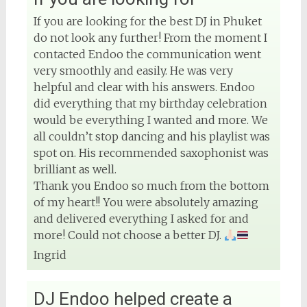
4 months ago
If you are looking for the best DJ in Phuket
do not look any further! From the moment I
contacted Endoo the communication went
very smoothly and easily. He was very
View on Facebook
helpful and clear with his answers. Endoo
did everything that my birthday celebration
would be everything I wanted and more. We
all couldn’t stop dancing and his playlist was
spot on. His recommended saxophonist was
brilliant as well.
Thank you Endoo so much from the bottom
of my heart!! You were absolutely amazing
and delivered everything I asked for and
more! Could not choose a better DJ.
Ingrid
DJ Endoo helped create a