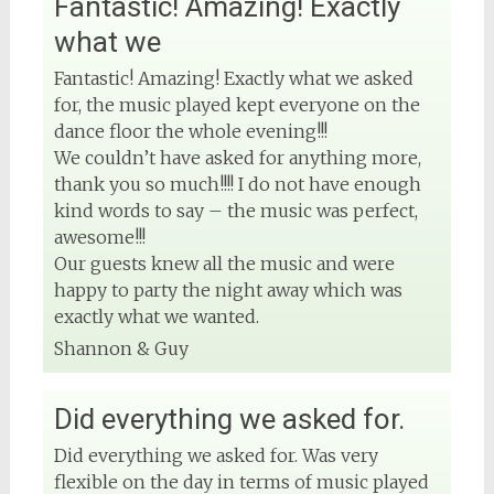
Fantastic! Amazing! Exactly
what we
Fantastic! Amazing! Exactly what we asked
for, the music played kept everyone on the
dance floor the whole evening!!!
We couldn’t have asked for anything more,
thank you so much!!!! I do not have enough
kind words to say – the music was perfect,
awesome!!!
Our guests knew all the music and were
happy to party the night away which was
exactly what we wanted.
Shannon & Guy
Did everything we asked for.
Did everything we asked for. Was very
flexible on the day in terms of music played