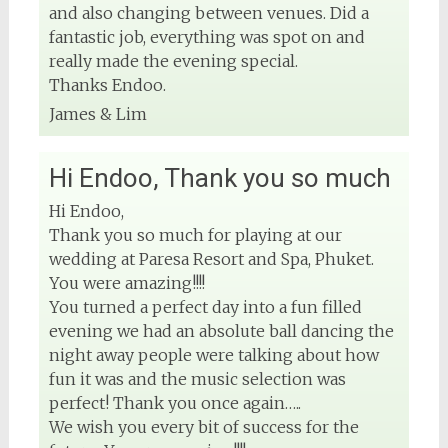
and also changing between venues. Did a
fantastic job, everything was spot on and
really made the evening special.
Thanks Endoo.
James & Lim
Hi Endoo, Thank you so much
Hi Endoo,
Thank you so much for playing at our
wedding at Paresa Resort and Spa, Phuket.
You were amazing!!!!
You turned a perfect day into a fun filled
evening we had an absolute ball dancing the
night away people were talking about how
fun it was and the music selection was
perfect! Thank you once again…..
We wish you every bit of success for the