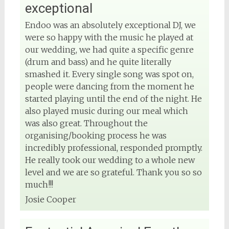
exceptional
Endoo was an absolutely exceptional DJ, we
were so happy with the music he played at
our wedding, we had quite a specific genre
(drum and bass) and he quite literally
smashed it. Every single song was spot on,
people were dancing from the moment he
started playing until the end of the night. He
also played music during our meal which
was also great. Throughout the
organising/booking process he was
incredibly professional, responded promptly.
He really took our wedding to a whole new
level and we are so grateful. Thank you so so
much!!!
Josie Cooper