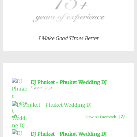
I Make Good Times Better
DJ Phuket - Phuket Wedding DJ
3 weeks ago
1
View on Facebook
DJ Phuket - Phuket Wedding DJ