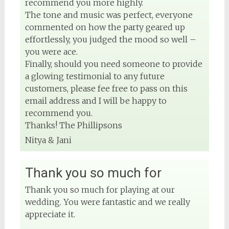
recommend you more highly.
The tone and music was perfect, everyone
commented on how the party geared up
effortlessly, you judged the mood so well –
you were ace.
Finally, should you need someone to provide
a glowing testimonial to any future
customers, please fee free to pass on this
email address and I will be happy to
recommend you.
Thanks! The Phillipsons
Nitya & Jani
Thank you so much for
Thank you so much for playing at our
wedding. You were fantastic and we really
appreciate it.