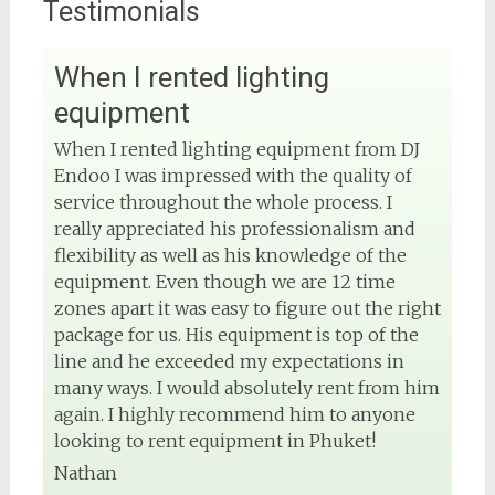
Testimonials
When I rented lighting
View on Facebook
equipment
DJ Phuket - Phuket Wedding DJ
When I rented lighting equipment from DJ
4 months ago
Endoo I was impressed with the quality of
service throughout the whole process. I
Sound and lighting
really appreciated his professionalism and
flexibility as well as his knowledge of the
#djphuket
#phuketwedding
#rentsoundphuket
equipment. Even though we are 12 time
zones apart it was easy to figure out the right
package for us. His equipment is top of the
line and he exceeded my expectations in
View on Facebook
many ways. I would absolutely rent from him
again. I highly recommend him to anyone
DJ Phuket - Phuket Wedding DJ
looking to rent equipment in Phuket!
4 months ago
Nathan