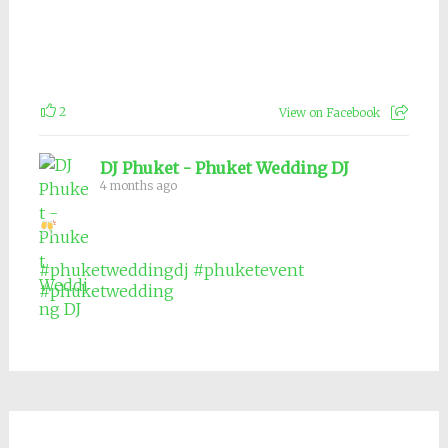
2
View on Facebook
DJ Phuket - Phuket Wedding DJ
4 months ago
#phuketweddingdj
#phuketevent
#phuketwedding