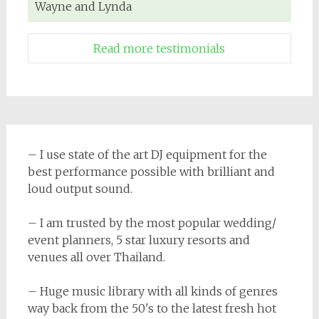
Wayne and Lynda
Read more testimonials
– I use state of the art DJ equipment for the
best performance possible with brilliant and
loud output sound.
– I am trusted by the most popular wedding/
event planners, 5 star luxury resorts and
venues all over Thailand.
– Huge music library with all kinds of genres
way back from the 50's to the latest fresh hot