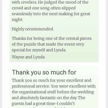
with revelers. He judged the mood of the
crowd and one song often slipped
seamlessly into the next making for great
night.
Highly recommended.
Thanks for being one of the central pieces
of the puzzle that made the event very
special for myself and Lynda.
Wayne and Lynda
Thank you so much for
Thank you so much for your excellent and
professional service. You were excellent with
the organizational stuff before the wedding
and absolutely fantastic on the day. The
guests had a great time-I couldn’t