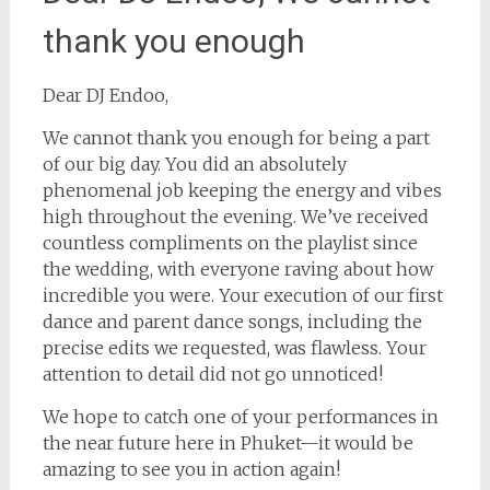
thank you enough
Dear DJ Endoo,
We cannot thank you enough for being a part
of our big day. You did an absolutely
phenomenal job keeping the energy and vibes
high throughout the evening. We’ve received
countless compliments on the playlist since
the wedding, with everyone raving about how
incredible you were. Your execution of our first
dance and parent dance songs, including the
precise edits we requested, was flawless. Your
attention to detail did not go unnoticed!
We hope to catch one of your performances in
the near future here in Phuket—it would be
amazing to see you in action again!