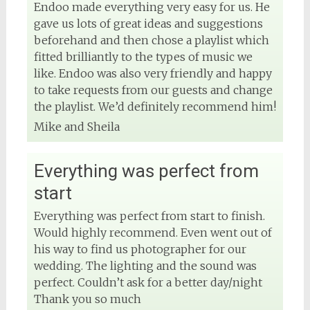
Endoo made everything very easy for us. He
gave us lots of great ideas and suggestions
beforehand and then chose a playlist which
fitted brilliantly to the types of music we
like. Endoo was also very friendly and happy
to take requests from our guests and change
the playlist. We’d definitely recommend him!
Mike and Sheila
Everything was perfect from
start
Everything was perfect from start to finish.
Would highly recommend. Even went out of
his way to find us photographer for our
wedding. The lighting and the sound was
perfect. Couldn’t ask for a better day/night
Thank you so much