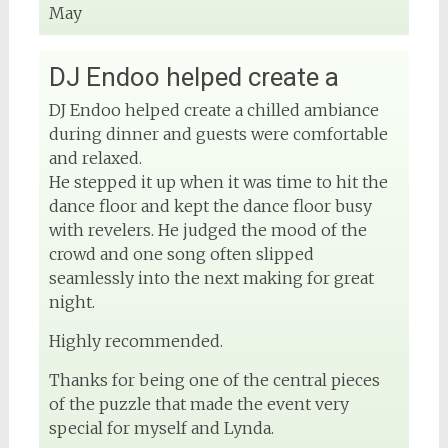
May
DJ Endoo helped create a
DJ Endoo helped create a chilled ambiance
during dinner and guests were comfortable
and relaxed.
He stepped it up when it was time to hit the
dance floor and kept the dance floor busy
with revelers. He judged the mood of the
crowd and one song often slipped
seamlessly into the next making for great
night.
Highly recommended.
Thanks for being one of the central pieces
of the puzzle that made the event very
special for myself and Lynda.