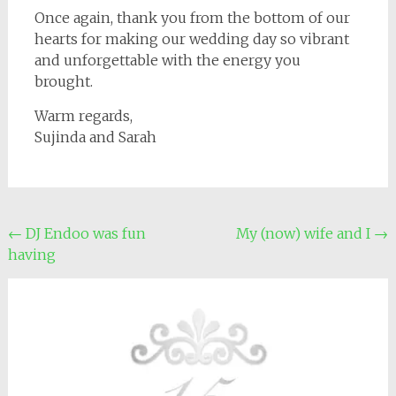
Once again, thank you from the bottom of our
hearts for making our wedding day so vibrant
and unforgettable with the energy you
brought.
Warm regards,
Sujinda and Sarah
Post
←
DJ Endoo was fun
My (now) wife and I
→
having
navigation