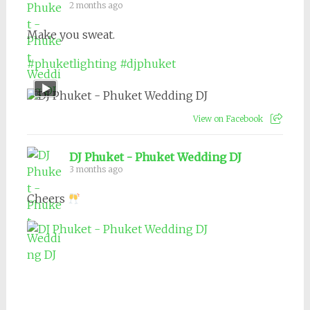
2 months ago
Make you sweat.
#phuketlighting
#djphuket
View on Facebook
DJ Phuket - Phuket Wedding DJ
3 months ago
Cheers