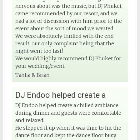
nervous about was the music, but DJ Phuket
came recommended by our resort, and we
had a lot of discussion with him prior to the
event about the sort of mood we wanted.
We were absolutely thrilled with the end
result, our only complaint being that the
night went too fast!
We would highly recommend DJ Phuket for
your wedding/event.
Tahlia & Brian
DJ Endoo helped create a
DJ Endoo helped create a chilled ambiance
during dinner and guests were comfortable
and relaxed.
He stepped it up when it was time to hit the
dance floor and kept the dance floor busy