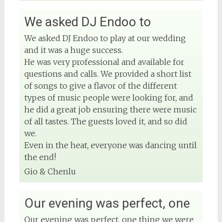
We asked DJ Endoo to
View on Facebook
We asked DJ Endoo to play at our wedding
and it was a huge success.
He was very professional and available for
questions and calls. We provided a short list
of songs to give a flavor of the different
types of music people were looking for, and
he did a great job ensuring there were music
of all tastes. The guests loved it, and so did
we.
Even in the heat, everyone was dancing until
the end!
Gio & Chenlu
Our evening was perfect, one
Our evening was perfect, one thing we were