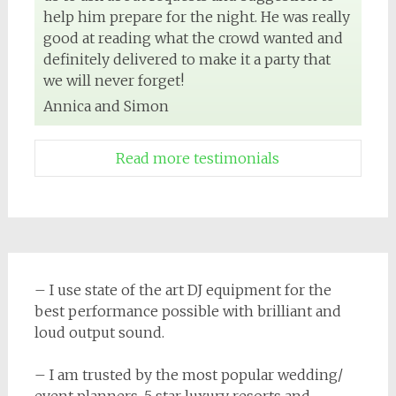
help him prepare for the night. He was really
good at reading what the crowd wanted and
definitely delivered to make it a party that
we will never forget!
Annica and Simon
Read more testimonials
– I use state of the art DJ equipment for the
best performance possible with brilliant and
loud output sound.
– I am trusted by the most popular wedding/