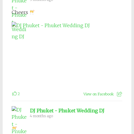
Cheers
2
View on Facebook
DJ Phuket - Phuket Wedding DJ
4 months ago