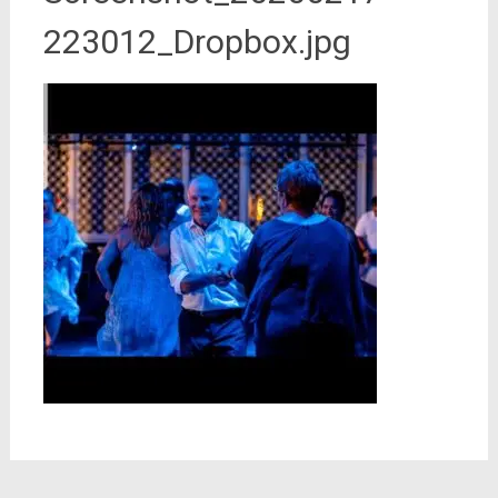
223012_Dropbox.jpg