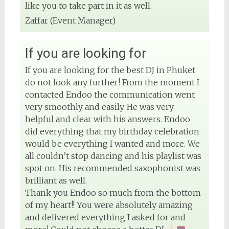
like you to take part in it as well.
Zaffar (Event Manager)
If you are looking for
If you are looking for the best DJ in Phuket
do not look any further! From the moment I
contacted Endoo the communication went
very smoothly and easily. He was very
helpful and clear with his answers. Endoo
did everything that my birthday celebration
would be everything I wanted and more. We
all couldn’t stop dancing and his playlist was
spot on. His recommended saxophonist was
brilliant as well.
Thank you Endoo so much from the bottom
of my heart!! You were absolutely amazing
and delivered everything I asked for and