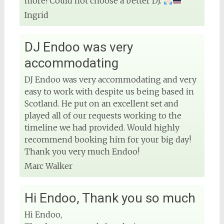
more! Could not choose a better DJ.
Ingrid
DJ Endoo was very
accommodating
DJ Endoo was very accommodating and very
easy to work with despite us being based in
Scotland. He put on an excellent set and
played all of our requests working to the
timeline we had provided. Would highly
recommend booking him for your big day!
Thank you very much Endoo!
Marc Walker
Hi Endoo, Thank you so much
Hi Endoo,