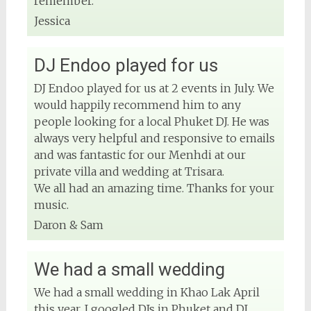
remember.
#rentsoundphuket
Jessica
View on Facebook
DJ Endoo played for us
DJ Endoo played for us at 2 events in July. We
DJ Phuket - Phuket Wedding DJ
would happily recommend him to any
4 months ago
people looking for a local Phuket DJ. He was
always very helpful and responsive to emails
and was fantastic for our Menhdi at our
private villa and wedding at Trisara.
View on Facebook
We all had an amazing time. Thanks for your
music.
Daron & Sam
We had a small wedding
We had a small wedding in Khao Lak April
this year, I googled DJs in Phuket and DJ