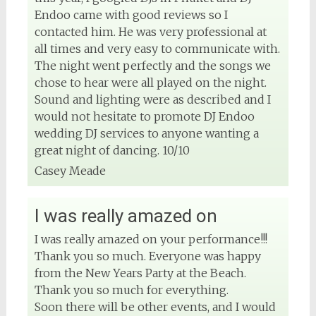
Endoo came with good reviews so I
contacted him. He was very professional at
all times and very easy to communicate with.
The night went perfectly and the songs we
chose to hear were all played on the night.
Sound and lighting were as described and I
would not hesitate to promote DJ Endoo
wedding DJ services to anyone wanting a
great night of dancing. 10/10
Casey Meade
I was really amazed on
I was really amazed on your performance!!!
Thank you so much. Everyone was happy
from the New Years Party at the Beach.
Thank you so much for everything.
Soon there will be other events, and I would