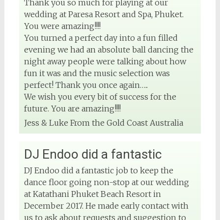
Thank you so much for playing at our
wedding at Paresa Resort and Spa, Phuket.
You were amazing!!!!
You turned a perfect day into a fun filled
evening we had an absolute ball dancing the
night away people were talking about how
fun it was and the music selection was
perfect! Thank you once again…..
We wish you every bit of success for the
future. You are amazing!!!!
Jess & Luke From the Gold Coast Australia
DJ Endoo did a fantastic
DJ Endoo did a fantastic job to keep the
dance floor going non-stop at our wedding
at Katathani Phuket Beach Resort in
December 2017. He made early contact with
us to ask about requests and suggestion to