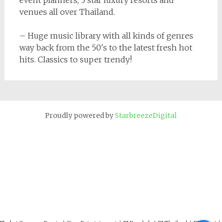
event planners, 5 star luxury resorts and
venues all over Thailand.
– Huge music library with all kinds of genres
way back from the 50's to the latest fresh hot
hits. Classics to super trendy!
Proudly powered by
StarbreezeDigital