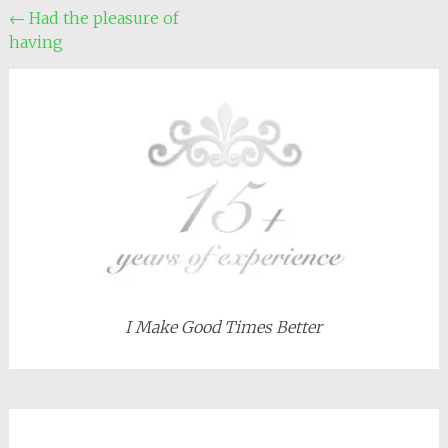
Post
←
Had the pleasure of
having
navigation
I Make Good Times Better