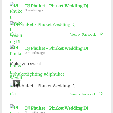
DJ Phuket - Phuket Wedding DJ
3 weeks ago
1
View on Facebook
DJ Phuket - Phuket Wedding DJ
2 months ago
Make you sweat.
#phuketlighting
#djphuket
1
View on Facebook
DJ Phuket - Phuket Wedding DJ
3 months ago