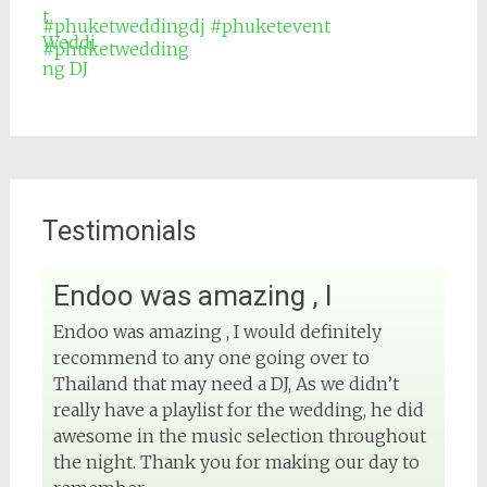
#phuketweddingdj
#phuketevent
#phuketwedding
Testimonials
Endoo was amazing , I
View on Facebook
Endoo was amazing , I would definitely
recommend to any one going over to
DJ Phuket - Phuket Wedding DJ
4 months ago
Thailand that may need a DJ, As we didn’t
really have a playlist for the wedding, he did
Sound and lighting
awesome in the music selection throughout
the night. Thank you for making our day to
#djphuket
#phuketwedding