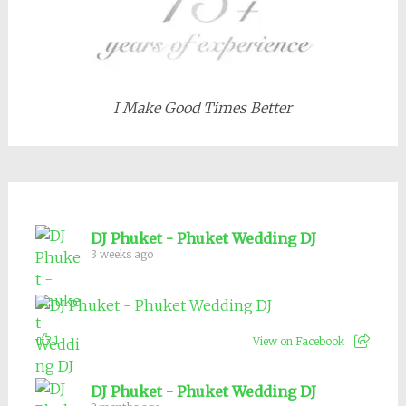
I Make Good Times Better
DJ Phuket - Phuket Wedding DJ
3 weeks ago
1
View on Facebook
DJ Phuket - Phuket Wedding DJ