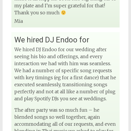
my plate and I’m super grateful for that!
Thank you so much
Mia
We hired DJ Endoo for
We hired DJ Endoo for our wedding after
seeing his bio and offerings, and every
interaction we had with him was seamless.
We had a number of specific song requests
with key timings (eg for a first dance) that he
executed seamlessly, transitioning songs
perfectly and not at all like a number of plug
and play Spotify DJs you see at weddings.
The after party was so much fun – he
blended songs so well together, again
accommodating all of our requests, and even