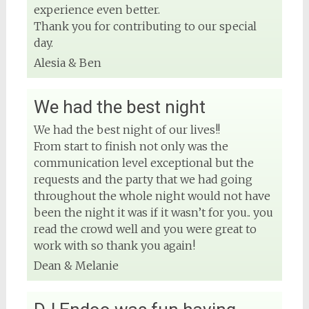
experience even better.
Thank you for contributing to our special
day.
Alesia & Ben
We had the best night
We had the best night of our lives!!
From start to finish not only was the
communication level exceptional but the
requests and the party that we had going
throughout the whole night would not have
been the night it was if it wasn’t for you.. you
read the crowd well and you were great to
work with so thank you again!
Dean & Melanie