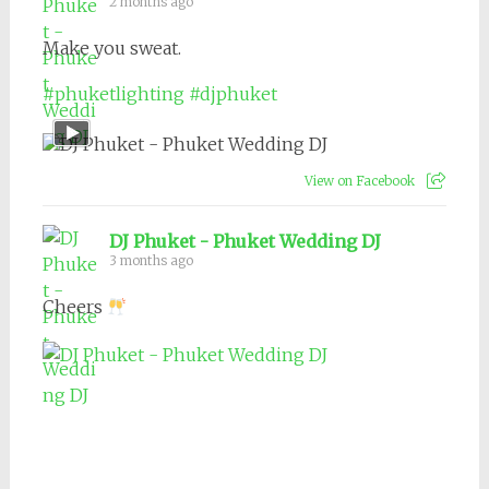
2 months ago
Make you sweat.
#phuketlighting
#djphuket
View on Facebook
DJ Phuket - Phuket Wedding DJ
3 months ago
Cheers