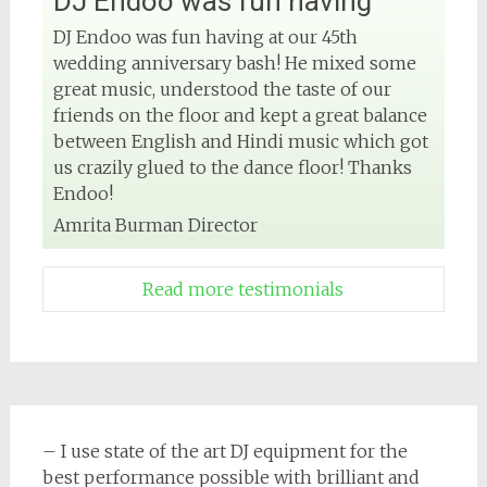
DJ Endoo was fun having
DJ Endoo was fun having at our 45th
wedding anniversary bash! He mixed some
great music, understood the taste of our
friends on the floor and kept a great balance
between English and Hindi music which got
us crazily glued to the dance floor! Thanks
Endoo!
Amrita Burman Director
Read more testimonials
– I use state of the art DJ equipment for the
best performance possible with brilliant and