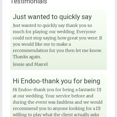
Testimonials
Just wanted to quickly say
View on Facebook
Just wanted to quickly say thank you so
much for playing our wedding. Everyone
DJ Phuket - Phuket Wedding DJ
4 months ago
could not stop saying how great you were. If
you would like me to make a
Sound and lighting
recommendation for you then let me know.
Thanks again.
#djphuket
#phuketwedding
Jessie and Marcel
#rentsoundphuket
Hi Endoo-thank you for being
View on Facebook
Hi Endoo-thank you for being a fantastic DJ
at our wedding. Your service before and
DJ Phuket - Phuket Wedding DJ
during the event was faultless and we would
4 months ago
recommend you to anyone looking for a DJ
willing to play what the client actually asks