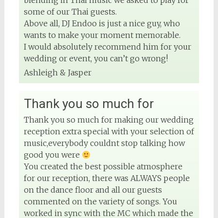
blending in Thai music we asked to play for
some of our Thai guests.
Above all, DJ Endoo is just a nice guy, who
wants to make your moment memorable.
I would absolutely recommend him for your
wedding or event, you can’t go wrong!
Ashleigh & Jasper
Thank you so much for
Thank you so much for making our wedding
reception extra special with your selection of
music,everybody couldnt stop talking how
good you were
You created the best possible atmosphere
for our reception, there was ALWAYS people
on the dance floor and all our guests
commented on the variety of songs. You
worked in sync with the MC which made the