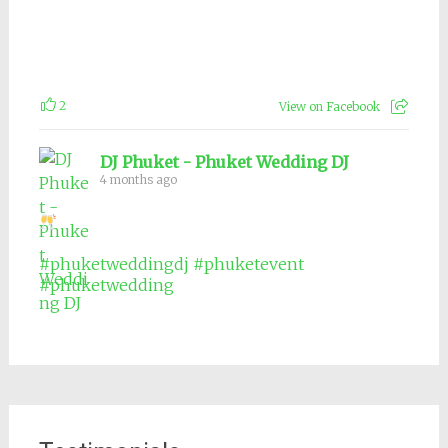
2
View on Facebook
DJ Phuket - Phuket Wedding DJ
4 months ago
#phuketweddingdj
#phuketevent
#phuketwedding