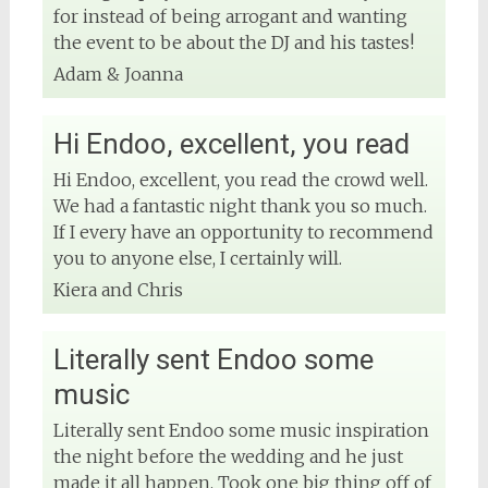
for instead of being arrogant and wanting
the event to be about the DJ and his tastes!
View on Facebook
Adam & Joanna
Hi Endoo, excellent, you read
Hi Endoo, excellent, you read the crowd well.
We had a fantastic night thank you so much.
If I every have an opportunity to recommend
you to anyone else, I certainly will.
Kiera and Chris
Literally sent Endoo some
music
Literally sent Endoo some music inspiration
the night before the wedding and he just
made it all happen. Took one big thing off of