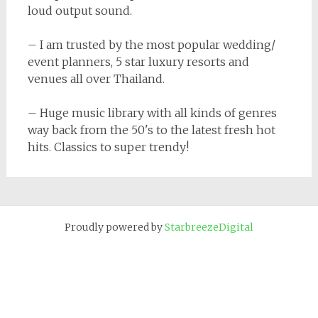
loud output sound.
– I am trusted by the most popular wedding/
event planners, 5 star luxury resorts and
venues all over Thailand.
– Huge music library with all kinds of genres
way back from the 50's to the latest fresh hot
hits. Classics to super trendy!
Proudly powered by
StarbreezeDigital