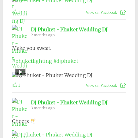
1
View on Facebook
DJ Phuket - Phuket Wedding DJ
2 months ago
Make you sweat.
#phuketlighting
#djphuket
1
View on Facebook
DJ Phuket - Phuket Wedding DJ
3 months ago
Cheers