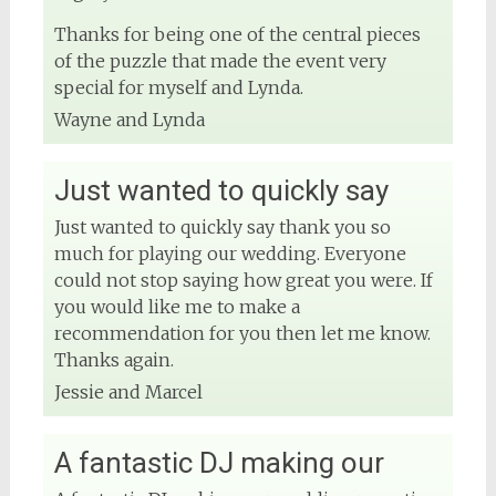
Thanks for being one of the central pieces
DJ Phuket - Phuket Wedding DJ
of the puzzle that made the event very
4 months ago
special for myself and Lynda.
Wayne and Lynda
View on Facebook
Just wanted to quickly say
Just wanted to quickly say thank you so
much for playing our wedding. Everyone
could not stop saying how great you were. If
you would like me to make a
recommendation for you then let me know.
Thanks again.
Jessie and Marcel
A fantastic DJ making our