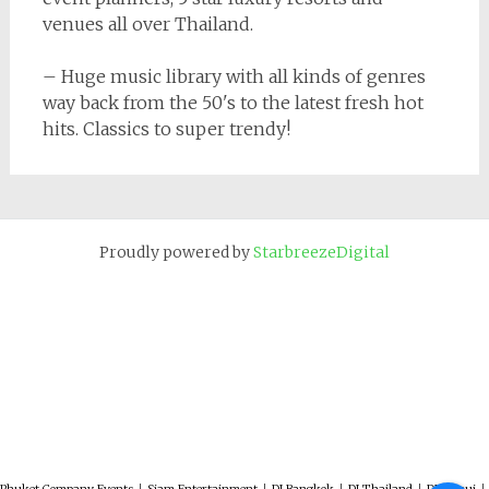
venues all over Thailand.
– Huge music library with all kinds of genres
way back from the 50's to the latest fresh hot
hits. Classics to super trendy!
Proudly powered by
StarbreezeDigital