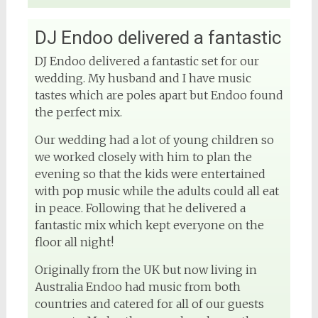
DJ Endoo delivered a fantastic
DJ Endoo delivered a fantastic set for our
wedding. My husband and I have music
tastes which are poles apart but Endoo found
the perfect mix.
Our wedding had a lot of young children so
we worked closely with him to plan the
evening so that the kids were entertained
with pop music while the adults could all eat
in peace. Following that he delivered a
fantastic mix which kept everyone on the
floor all night!
Originally from the UK but now living in
Australia Endoo had music from both
countries and catered for all of our guests