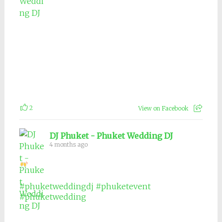
2
View on Facebook
DJ Phuket - Phuket Wedding DJ
4 months ago
#phuketweddingdj
#phuketevent
#phuketwedding