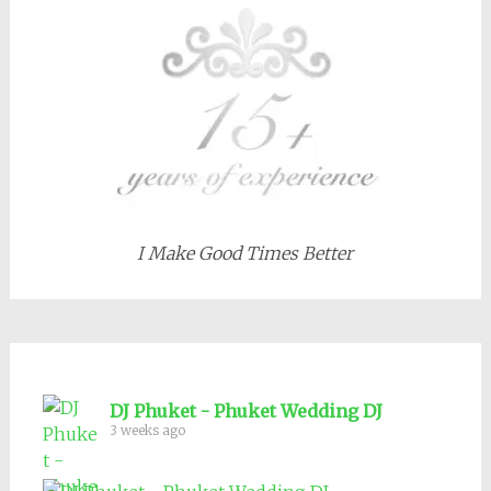
I Make Good Times Better
DJ Phuket - Phuket Wedding DJ
3 weeks ago