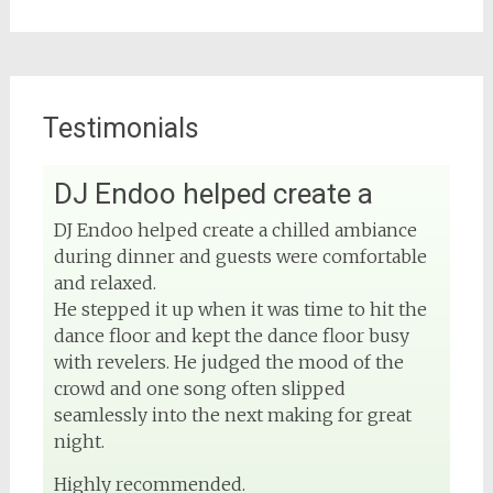
Testimonials
DJ Endoo helped create a
View on Facebook
DJ Endoo helped create a chilled ambiance
during dinner and guests were comfortable
DJ Phuket - Phuket Wedding DJ
4 months ago
and relaxed.
He stepped it up when it was time to hit the
Sound and lighting
dance floor and kept the dance floor busy
with revelers. He judged the mood of the
#djphuket
#phuketwedding
crowd and one song often slipped
#rentsoundphuket
seamlessly into the next making for great
night.
Highly recommended.
View on Facebook