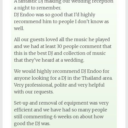
A fantastic DJ making our wedding reception
a night to remember.
DJ Endoo was so good that I’d highly
recommend him to people I don’t know as
well.
All our guests loved all the music he played
and we had at least 30 people comment that
this is the best DJ and collection of music
that they’ve heard at a wedding.
We would highly recommend DJ Endoo for
anyone looking for a DJ in the Thailand area.
Very professional, polite and very helpful
with our requests.
Set-up and removal of equipment was very
efficient and we have had so many people
still commenting 6 weeks on about how
good the DJ was.