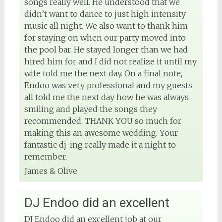
songs really well. He understood that we
didn’t want to dance to just high intensity
music all night. We also want to thank him
for staying on when our party moved into
the pool bar. He stayed longer than we had
hired him for and I did not realize it until my
wife told me the next day. On a final note,
Endoo was very professional and my guests
all told me the next day how he was always
smiling and played the songs they
recommended. THANK YOU so much for
making this an awesome wedding. Your
fantastic dj-ing really made it a night to
remember.
James & Olive
DJ Endoo did an excellent
DJ Endoo did an excellent job at our