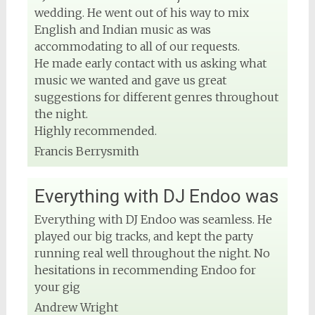
wedding. He went out of his way to mix
English and Indian music as was
accommodating to all of our requests.
He made early contact with us asking what
music we wanted and gave us great
suggestions for different genres throughout
the night.
Highly recommended.
Francis Berrysmith
Everything with DJ Endoo was
Everything with DJ Endoo was seamless. He
played our big tracks, and kept the party
running real well throughout the night. No
hesitations in recommending Endoo for
your gig
Andrew Wright