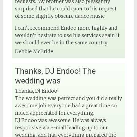
requests. My brother was also pleasantly
surprised that he could cater to his request
of some slightly obscure dance music.
I can’t recommend Endoo more highly and
wouldn’t hesitate to use his services again if
we should ever be in the same country.
Debbie McBride
Thanks, DJ Endoo! The
wedding was
Thanks, DJ Endoo!
The wedding was perfect and you did a really
awesome job. Everyone had a great time so
much appreciated for everything.
DJ Endoo was awesome. He was always
responsive via e-mail leading up to our
wedding, and had everything prepared the