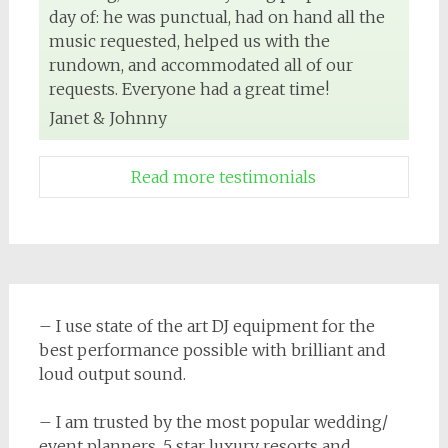
day of: he was punctual, had on hand all the
music requested, helped us with the
rundown, and accommodated all of our
requests. Everyone had a great time!
Janet & Johnny
Read more testimonials
– I use state of the art DJ equipment for the
best performance possible with brilliant and
loud output sound.
– I am trusted by the most popular wedding/
event planners, 5 star luxury resorts and