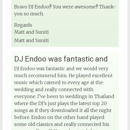
Bravo DJ Endoo!! You were awesome!! Thank-
you so much.
Regards
Matt and Suniti
Matt and Suniti
DJ Endoo was fantastic and
DJ Endoo was fantastic and we would very
much recommend him. He played excellent
music which catered to every age at the
wedding and really connected with
everyone. I’ve been to weddings in Thailand
where the DJ’s just plays the latest top 20
songs as if they downloaded it all the night
before. Endoo on the other hand played
some old classics and really connected his