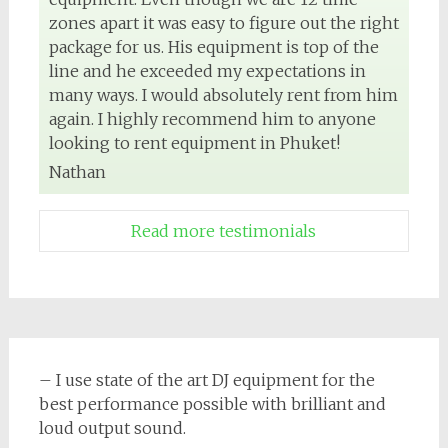
zones apart it was easy to figure out the right
package for us. His equipment is top of the
line and he exceeded my expectations in
many ways. I would absolutely rent from him
again. I highly recommend him to anyone
looking to rent equipment in Phuket!
Nathan
Read more testimonials
– I use state of the art DJ equipment for the
best performance possible with brilliant and
loud output sound.