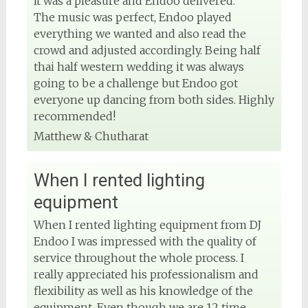
It was a pleasure and Endoo delivered.
The music was perfect, Endoo played
everything we wanted and also read the
crowd and adjusted accordingly. Being half
thai half western wedding it was always
going to be a challenge but Endoo got
everyone up dancing from both sides. Highly
recommended!
Matthew & Chutharat
When I rented lighting
equipment
When I rented lighting equipment from DJ
Endoo I was impressed with the quality of
service throughout the whole process. I
really appreciated his professionalism and
flexibility as well as his knowledge of the
equipment. Even though we are 12 time