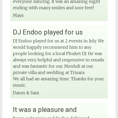
everyone dancing. It was an amazing night
ending with many smiles and sore feet!
Mays
DJ Endoo played for us
DJ Endoo played for us at 2 events in July. We
would happily recommend him to any
people looking for a local Phuket DJ. He was
always very helpful and responsive to emails
and was fantastic for our Menhdi at our
private villa and wedding at Trisara.
We all had an amazing time. Thanks for your
music.
Daron & Sam
It was a pleasure and