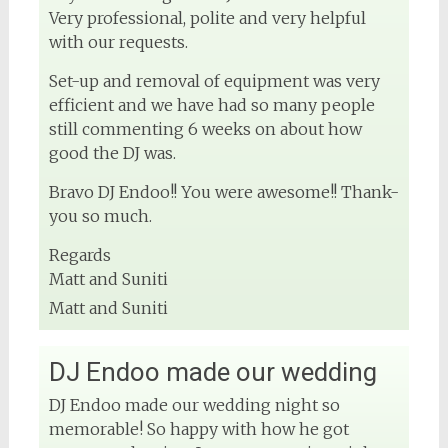
Very professional, polite and very helpful
with our requests.
Set-up and removal of equipment was very
efficient and we have had so many people
still commenting 6 weeks on about how
good the DJ was.
Bravo DJ Endoo!! You were awesome!! Thank-
you so much.
Regards
Matt and Suniti
Matt and Suniti
DJ Endoo made our wedding
DJ Endoo made our wedding night so
memorable! So happy with how he got