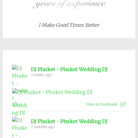
I Make Good Times Better
DJ Phuket - Phuket Wedding DJ
3 weeks ago
1
View on Facebook
DJ Phuket - Phuket Wedding DJ
2 months ago