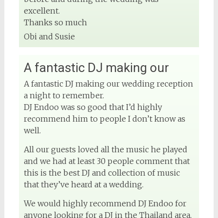
excellent.
Thanks so much
Obi and Susie
A fantastic DJ making our
A fantastic DJ making our wedding reception
a night to remember.
DJ Endoo was so good that I’d highly
recommend him to people I don’t know as
well.
All our guests loved all the music he played
and we had at least 30 people comment that
this is the best DJ and collection of music
that they’ve heard at a wedding.
We would highly recommend DJ Endoo for
anyone looking for a DJ in the Thailand area.