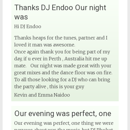
Thanks DJ Endoo Our night
View on Facebook
was
DJ Phuket - Phuket Wedding DJ
Hi DJ Endoo
4 months ago
Thanks heaps for the tunes, partner and I
Sound and lighting
loved it man was awesome.
Once again thank you for being part of my
#djphuket
#phuketwedding
day, if u ever in Perth , Australia hit me up
#rentsoundphuket
mate. Our night was made great with your
great mixes and the dance floor was on fire.
To all those looking for a DJ who can bring
View on Facebook
the party alive , this is your guy
Kevin and Emma Naidoo
DJ Phuket - Phuket Wedding DJ
4 months ago
Our evening was perfect, one
Our evening was perfect, one thing we were