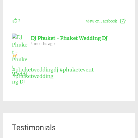
2
View on Facebook
DJ Phuket - Phuket Wedding DJ
4 months ago
#phuketweddingdj
#phuketevent
#phuketwedding
Testimonials