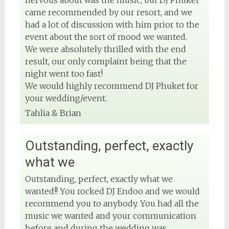
nervous about was the music, but DJ Phuket
View on Facebook
came recommended by our resort, and we
had a lot of discussion with him prior to the
event about the sort of mood we wanted.
We were absolutely thrilled with the end
result, our only complaint being that the
night went too fast!
We would highly recommend DJ Phuket for
your wedding/event.
Tahlia & Brian
Outstanding, perfect, exactly
what we
Outstanding, perfect, exactly what we
wanted!! You rocked DJ Endoo and we would
recommend you to anybody. You had all the
music we wanted and your communication
before and during the wedding was