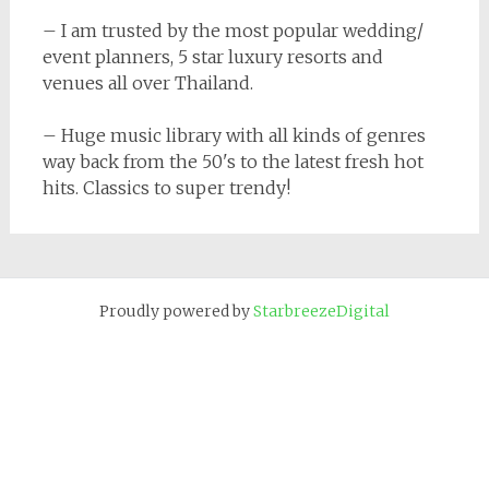
– I am trusted by the most popular wedding/
event planners, 5 star luxury resorts and
venues all over Thailand.
– Huge music library with all kinds of genres
way back from the 50's to the latest fresh hot
hits. Classics to super trendy!
Proudly powered by
StarbreezeDigital