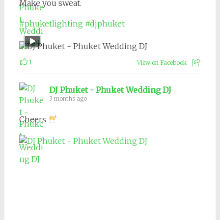
Make you sweat.
#phuketlighting
#djphuket
1
View on Facebook
DJ Phuket - Phuket Wedding DJ
3 months ago
Cheers