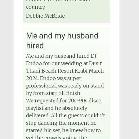
country.
Debbie McBride
Me and my husband
hired
Me and my husband hired DJ
Endoo for our wedding at Dusit
Thani Beach Resort Krabi March
2024. Endoo was super
professional, was ready on stand
by from start till finish.
We requested for 70s-90s disco
playlist and he absolutely
delivered. All the guests couldn’t
stop dancing the moment he
started his set, he knew how to
get the crowds going, the