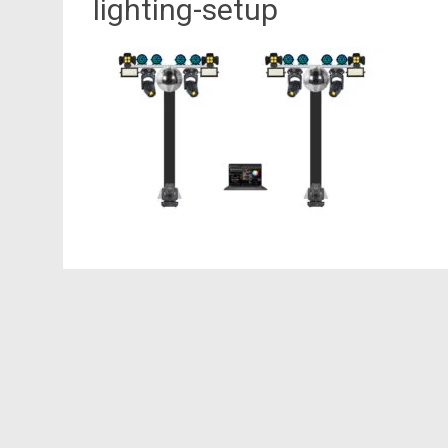
lighting-setup