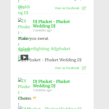
1
View on Facebook
DJ Phuket - Phuket
Wedding DJ
2 months ago
Make you sweat.
#phuketlighting
#djphuket
View on Facebook
DJ Phuket - Phuket
Wedding DJ
3 months ago
Cheers