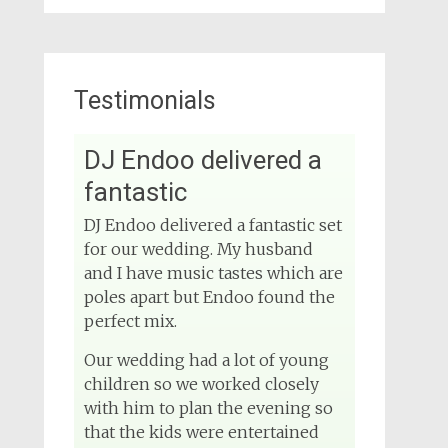
Testimonials
View on Facebook
DJ Endoo delivered a
DJ Phuket - Phuket
Wedding DJ
fantastic
4 months ago
DJ Endoo delivered a fantastic set
Sound and lighting
for our wedding. My husband
and I have music tastes which are
#djphuket
#phuketwedding
poles apart but Endoo found the
#rentsoundphuket
perfect mix.
Our wedding had a lot of young
View on Facebook
children so we worked closely
with him to plan the evening so
that the kids were entertained
DJ Phuket - Phuket