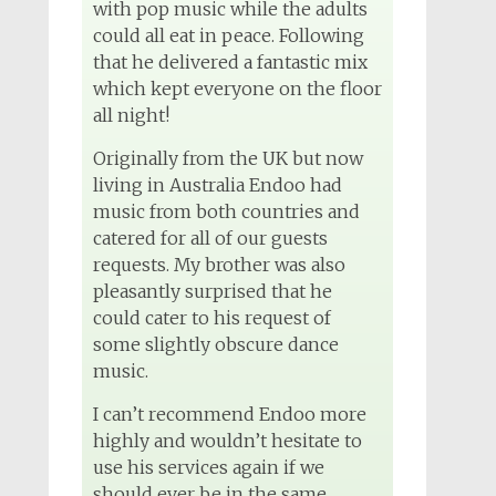
Wedding DJ
with pop music while the adults
4 months ago
could all eat in peace. Following
that he delivered a fantastic mix
which kept everyone on the floor
all night!
View on Facebook
Originally from the UK but now
living in Australia Endoo had
music from both countries and
catered for all of our guests
requests. My brother was also
pleasantly surprised that he
could cater to his request of
some slightly obscure dance
music.
I can’t recommend Endoo more
highly and wouldn’t hesitate to
use his services again if we
should ever be in the same