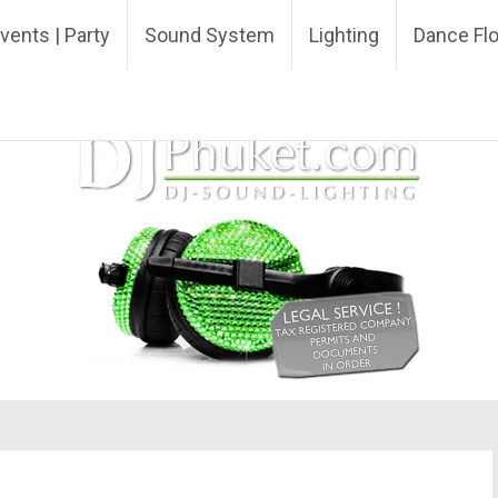
ing DJ
vents | Party
Sound System
Lighting
Dance Fl