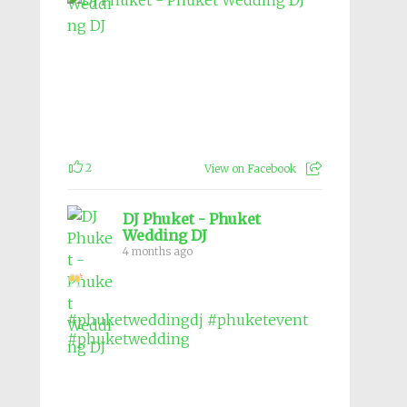
2
View on Facebook
DJ Phuket - Phuket
Wedding DJ
4 months ago
#phuketweddingdj
#phuketevent
#phuketwedding