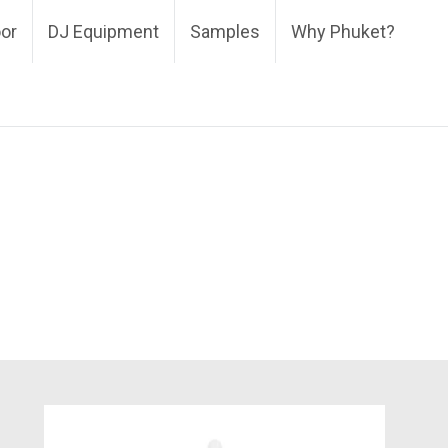
oor
DJ Equipment
Samples
Why Phuket?