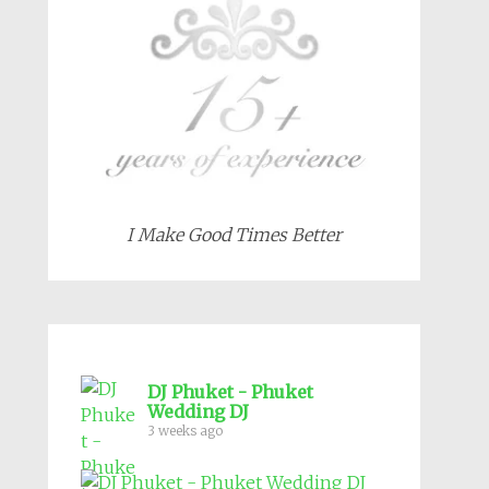
I Make Good Times Better
DJ Phuket - Phuket
Wedding DJ
3 weeks ago