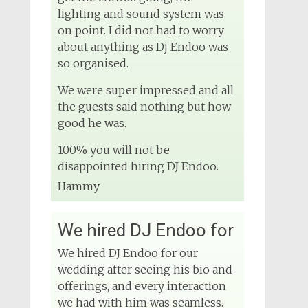
lighting and sound system was
on point. I did not had to worry
about anything as Dj Endoo was
so organised.
We were super impressed and all
the guests said nothing but how
good he was.
100% you will not be
disappointed hiring DJ Endoo.
Hammy
We hired DJ Endoo for
We hired DJ Endoo for our
wedding after seeing his bio and
offerings, and every interaction
we had with him was seamless.