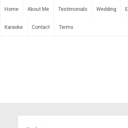
Skip
DJ Phuket – Phuket Wedd
Home
About Me
Testimonials
Wedding
E
to
content
Karaoke
Contact
Terms